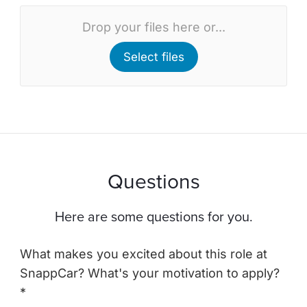
Drop your files here or...
Select files
Questions
Here are some questions for you.
What makes you excited about this role at
SnappCar? What's your motivation to apply?
*