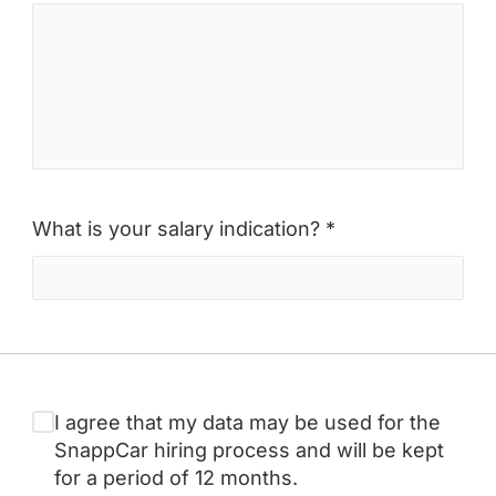
What is your salary indication? *
I agree that my data may be used for the
SnappCar hiring process and will be kept
for a period of 12 months.