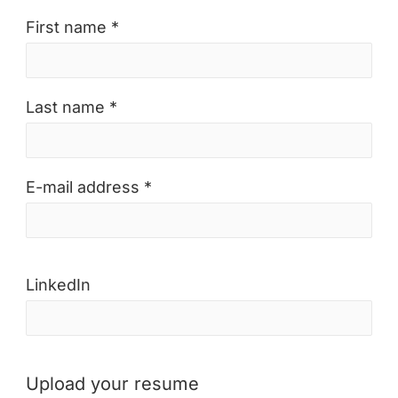
First name *
Last name *
E-mail address *
LinkedIn
Upload your resume