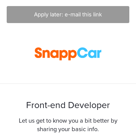
Apply later: e-mail this link
Front-end Developer
Let us get to know you a bit better by
sharing your basic info.