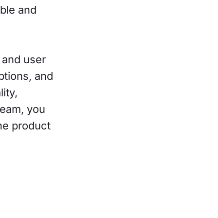
ible and
 and user
ptions, and
ity,
 team, you
he product