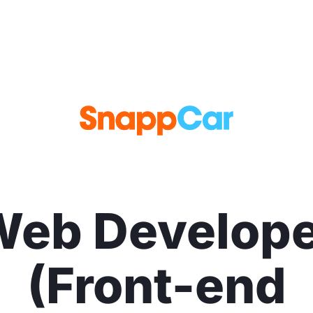
Web Develope
(Front-end