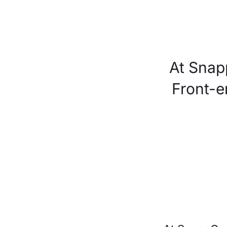
At Snap
Front-e