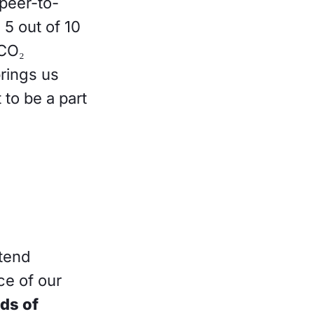
peer-to-
 5 out of 10
 CO₂
brings us
to be a part
ntend
ce of our
ds of