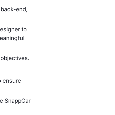
, back-end,
esigner to
eaningful
objectives.
o ensure
the SnappCar