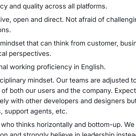
y and quality across all platforms.
ive, open and direct. Not afraid of challeng
ons.
e mindset that can think from customer, busi
cal perspectives.
nal working proficiency in English.
sciplinary mindset. Our teams are adjusted t
 of both our users and the company. Expect 
ely with other developers and designers but
, support agents, etc.
ho thinks horizontally and bottom-up. We a
ion and strongly believe in leadership instea