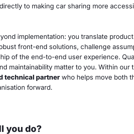
directly to making car sharing more access
eyond implementation: you translate product
robust front-end solutions, challenge assum
hip of the end-to-end user experience. Qual
 and maintainability matter to you. Within our
d technical partner
who helps move both t
nisation forward.
l you do?