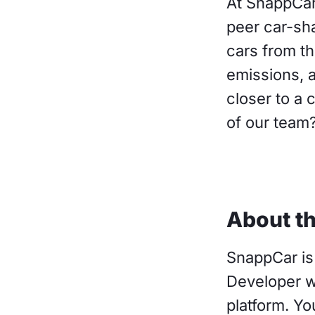
At SnappCar
peer car-sha
cars from t
emissions, a
closer to a 
of our team
About th
SnappCar is 
Developer w
platform. Y