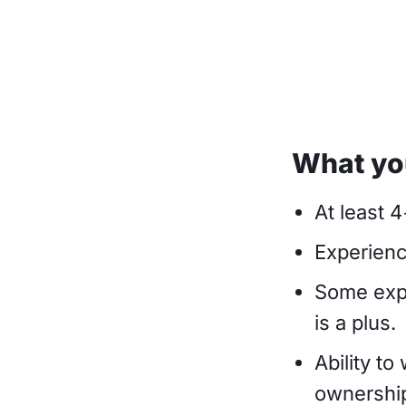
What you
At least 
Experienc
Some expe
is a plus.
Ability to
ownership