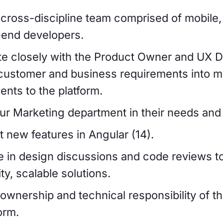
 cross-discipline team comprised of mobile
-end developers.
te closely with the Product Owner and UX D
 customer and business requirements into m
nts to the platform.
ur Marketing department in their needs and 
 new features in Angular (14).
te in design discussions and code reviews t
ty, scalable solutions.
 ownership and technical responsibility of 
orm.