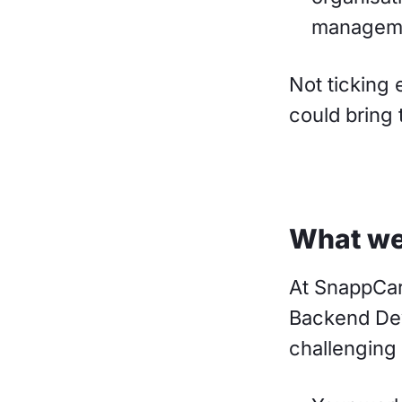
managem
Not ticking 
could bring 
What we
At SnappCar
Backend Dev
challenging 