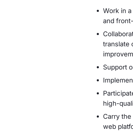
Work in a
and front
Collabora
translate
improveme
Support o
Implement
Participa
high-quali
Carry the
web platf