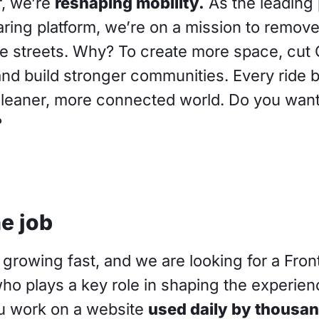
, we’re
reshaping mobility.
As the leading 
ring platform, we’re on a mission to remove
he streets. Why? To create more space, cut
nd build stronger communities. Every ride 
cleaner, more connected world. Do you want 
?
e job
growing fast, and we are looking for a Fro
ho plays a key role in shaping the experien
ou work on a website
used daily by thousan