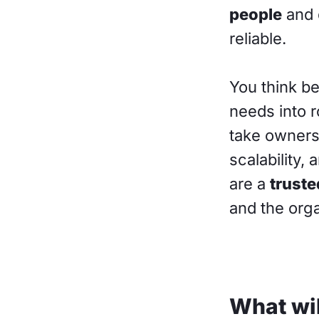
people
and 
reliable.
You think b
needs into 
take owners
scalability,
are a
truste
and the orga
What wil