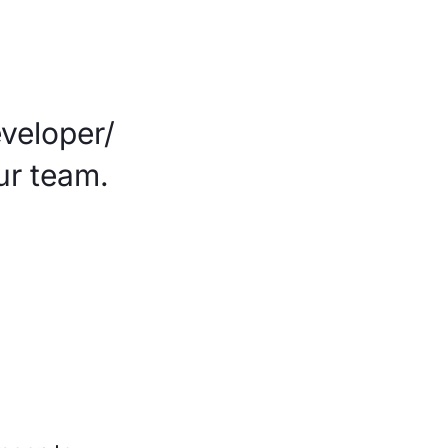
veloper/
ur team.