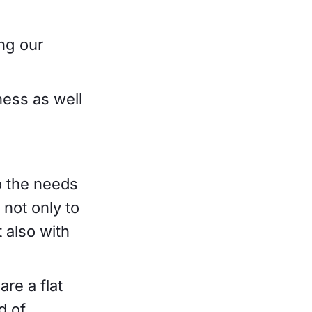
ing our
ness as well
o the needs
not only to
 also with
re a flat
d of