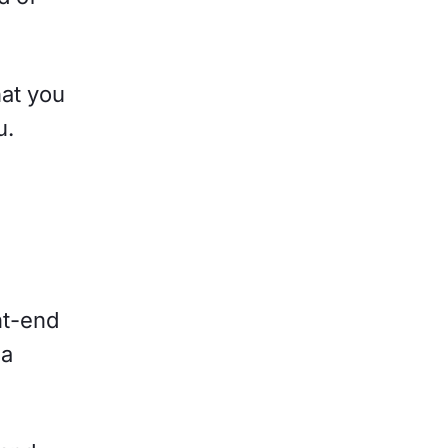
hat you
u.
nt-end
 a