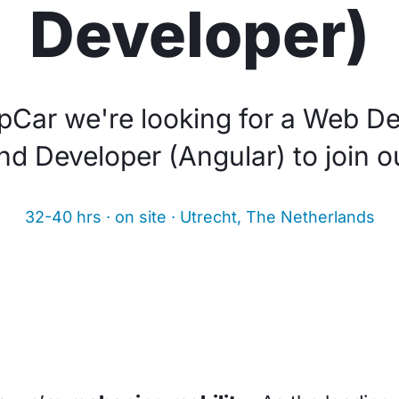
Developer)
pCar we're looking for a Web De
nd Developer (Angular) to join o
32-40 hrs · on site · Utrecht, The Netherlands