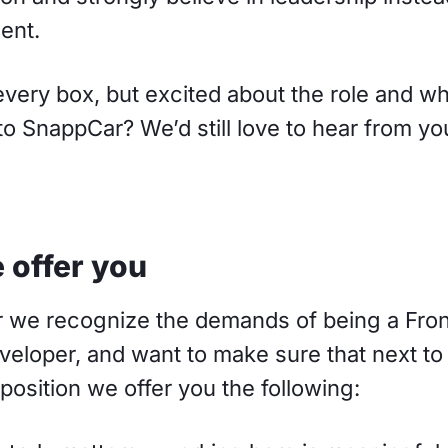
ent.
every box, but excited about the role and w
to SnappCar? We’d still love to hear from yo
 offer you
 we recognize the demands of being a Fro
eloper, and want to make sure that next to
position we offer you the following: