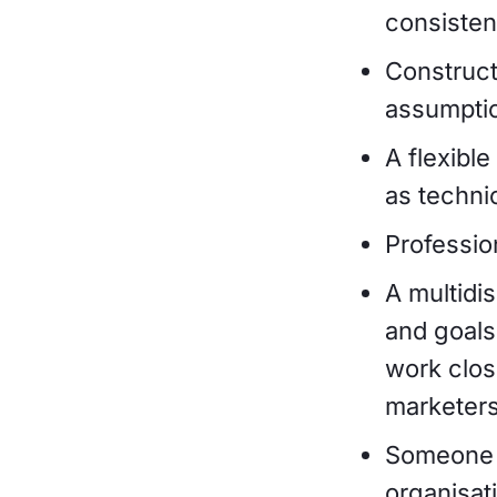
consistenc
Construct
assumpti
A flexibl
as techni
Professio
A multidi
and goals
work clos
marketers
Someone w
organisat