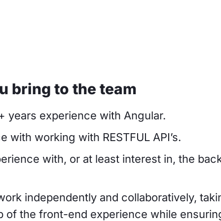
 bring to the team
4+ years experience with Angular.
e with working with RESTFUL API’s.
rience with, or at least interest in, the ba
 work independently and collaboratively, tak
 of the front-end experience while ensurin